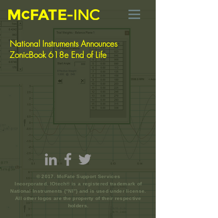
National Instruments Announces
ZonicBook 618e End of Life
© 2017. McFate Support Services
Incorporated. IOtech® is a registered trademark of
National Instruments (“NI”) and is used under license.
All other logos are the property of their respective
holders.