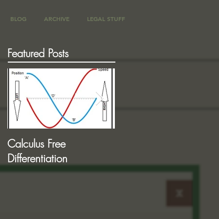
BLOG
ARCHIVE
LEGAL STUFF
Featured Posts
Calculus Free
More "Phase" Concepts
Differentiation