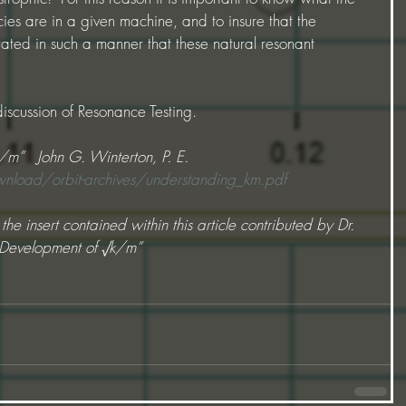
es are in a given machine, and to insure that the 
ted in such a manner that these natural resonant 
 discussion of Resonance Testing.
/m”   John G. Winterton, P. E.
load/orbit-archives/understanding_km.pdf
he insert contained within this article contributed by Dr. 
l Development of √k/m”