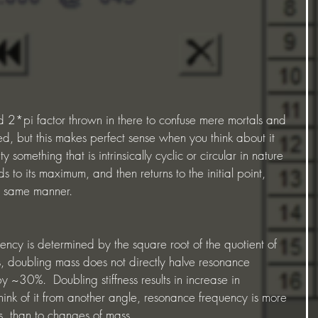
d, but this makes perfect sense when you think about it 
ty something that is intrinsically cyclic or circular in nature 
s to its maximum, and then returns to the initial point, 
e same manner.  
uency is determined by the square root of the quotient of 
us, doubling mass does not directly halve resonance 
y ~30%.  Doubling stiffness results in increase in 
ink of it from another angle, resonance frequency is more 
ess, than to changes of mass.