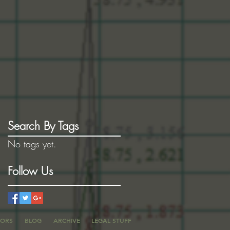
Search By Tags
No tags yet.
Follow Us
TORS
BLOG
ARCHIVE
LEGAL STUFF