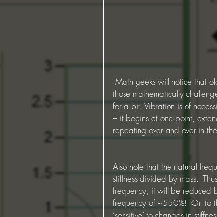
 Math geeks will notice that old 2*pi factor thrown in there to confuse mere mortals and 
those mathematically challenge
for a bit. Vibration is of necessi
– it begins at one point, extend
repeating over and over in th
Also note that the natural freq
stiffness divided by mass.  Th
frequency, it will be reduced b
frequency of ~550%!  Or, to th
‘sensitive’ to changes in stiffn