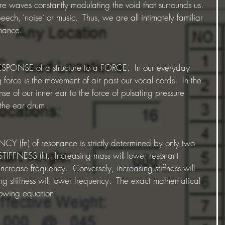
re waves constantly modulating the void that surrounds us. 
ech, ‘noise’ or music.  Thus, we are all intimately familiar 
onance.
ESPONSE of a structure to a FORCE.  In our everyday 
force is the movement of air past our vocal cords.  In the 
nse of our inner ear to the force of pulsating pressure 
 the ear drum.
fn) of resonance is strictly determined by only two 
IFFNESS (k).  Increasing mass will lower resonant 
ncrease frequency.  Conversely, increasing stiffness will 
g stiffness will lower frequency.  The exact mathematical 
llowing equation: