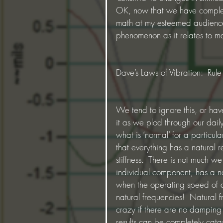
OK, now that we have complete
math at my esteemed audience, 
phenomenon as it relates to m
Dave’s Laws of Vibration:  Ru
We tend to ignore this, or hav
it as we plod through our dai
what is ‘normal’ for a particu
that everything has a natural 
stiffness.  There is not much w
individual component, has a nat
when the operating speed of a
natural frequencies!  Natural 
crazy if there are no damping f
results can be completely catas