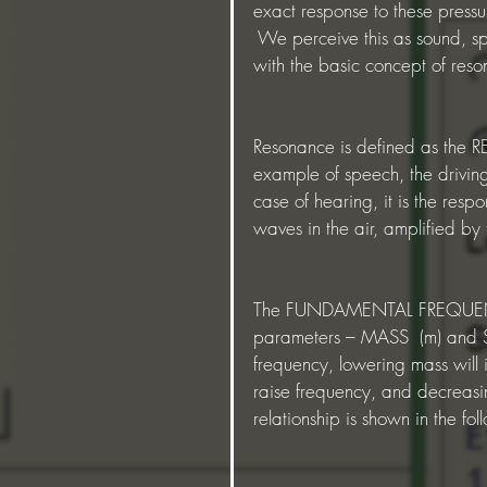
exact response to these pressu
 We perceive this as sound, spe
with the basic concept of res
Resonance is defined as the R
example of speech, the driving 
case of hearing, it is the respo
waves in the air, amplified by
The FUNDAMENTAL FREQUENCY (
parameters – MASS  (m) and ST
frequency, lowering mass will i
raise frequency, and decreasin
relationship is shown in the fo