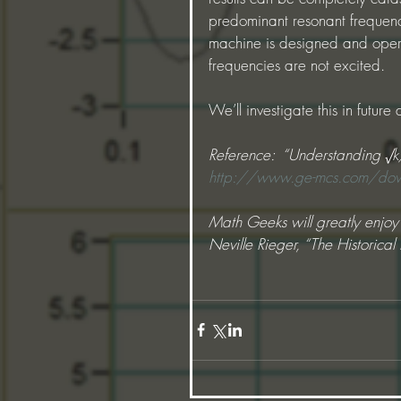
predominant resonant frequenci
machine is designed and opera
frequencies are not excited.
We’ll investigate this in future
Reference:  “Understanding √k
http://www.ge-mcs.com/down
Math Geeks will greatly enjoy t
Neville Rieger, “The Historica