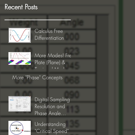
Recent Posts
Calculus Free
Differentiation
More Modes! Free
Plate (Plane) &
Torsional Modes
More "Phase" Concepts
Digital Sampling
Resolution and
Phase Angle
Precision
Understanding
"Critical Speed"