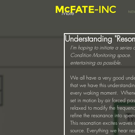
NE
More
Understanding "Reso
I'm hoping to initiate a series 
Condition Monitoring space.  Th
entertaining as possible.
We all have a very good unde
that we have this understandi
every waking moment.  Whenev
set in motion by air forced pa
relaxed to modify the frequency
refine the resonance into speec
This resonation excites waves o
source. Everything we hear resul