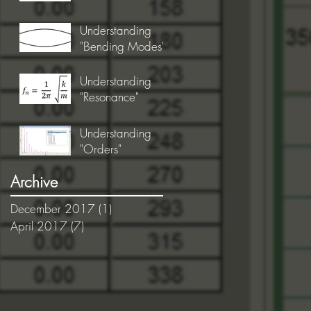
Understanding
"Bending Modes"
Understanding
"Resonance"
Understanding
"Orders"
Archive
December 2017
(1)
1 post
April 2017
(7)
7 posts