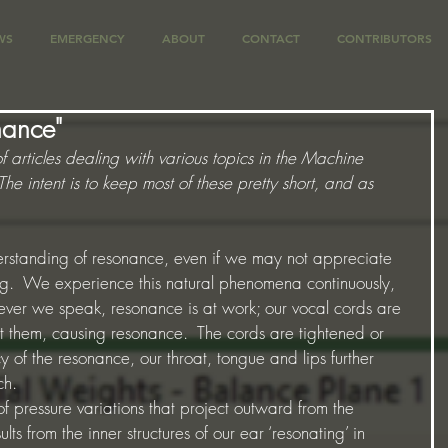
WS
EMERGENCY
ABOUT
CONTACT
CONTRIBUTORS
nance"
of articles dealing with various topics in the Machine 
e intent is to keep most of these pretty short, and as 
rstanding of resonance, even if we may not appreciate 
ng.  We experience this natural phenomena continuously, 
er we speak, resonance is at work; our vocal cords are 
st them, causing resonance.  The cords are tightened or 
 of the resonance, our throat, tongue and lips further 
h.   
f pressure variations that project outward from the 
ts from the inner structures of our ear ‘resonating’ in 