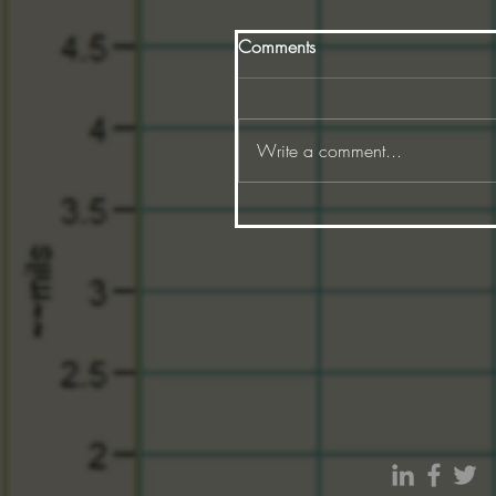
Comments
Write a comment...