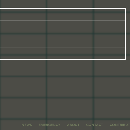
NEWS
EMERGENCY
ABOUT
CONTACT
CONTRIBU