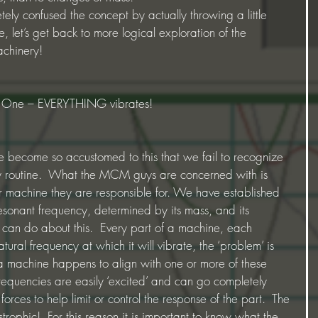
ly confused the concept by actually throwing a little 
let’s get back to more logical exploration of the 
achinery!
le One – EVERYTHING vibrates!
e become so accustomed to this that we fail to recognize 
ly routine.  What the MCM guys are concerned with is 
lar machine they are responsible for. We have established 
resonant frequency, determined by its mass, and its 
e can do about this.  Every part of a machine, each 
ural frequency at which it will vibrate, the ‘problem’ is 
 machine happens to align with one or more of these 
frequencies are easily ‘excited’ and can go completely 
orces to help limit or control the response of the part.  The 
trophic!  For this reason it is important to know what the 